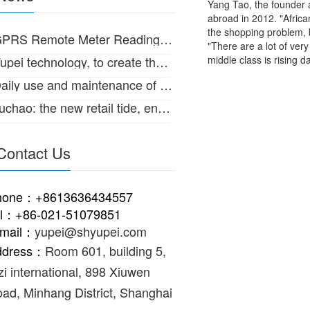
Yang Tao, the founder 
abroad in 2012. "Africa
the shopping problem, b
RS Remote Meter Reading System for large diameter water meter
"There are a lot of ver
ei technology, to create the Internet of things intelligent life!
middle class is rising d
ily use and maintenance of IC card intelligent water meter
hao: the new retail tide, enabling the supply and marketing of traditional
Contact Us
hone：+8613636434557
el：+86-021-51079851
-mail：
yupei@shyupei.com
ddress：
Room 601, building 5,
zi international, 898 Xiuwen
ad, Minhang District, Shanghai