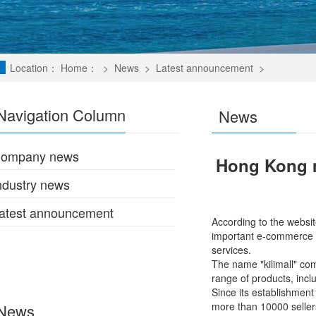
Location：
Home：
>
News
>
Latest announcement
>
Navigation Column
News
ompany news
Hong Kong m
ndustry news
atest announcement
According to the websit
important e-commerce ro
services.
The name "kilimall" com
range of products, incl
Since its establishment
more than 10000 sellers
News