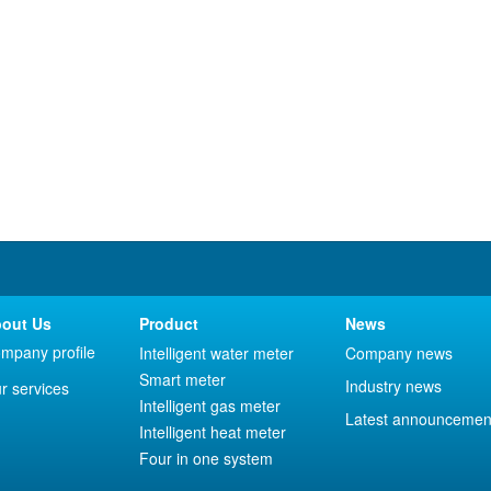
out Us
Product
News
mpany profile
Intelligent water meter
Company news
Smart meter
Industry news
r services
Intelligent gas meter
Latest announcemen
Intelligent heat meter
Four in one system