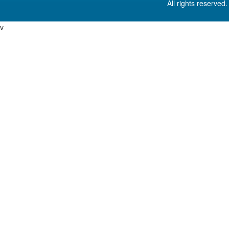
All rights reserved
v