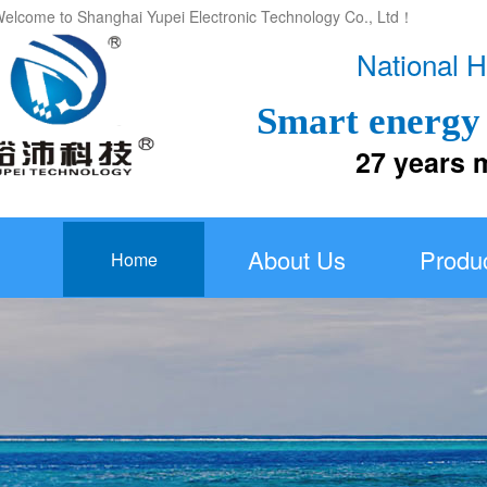
elcome to Shanghai Yupei Electronic Technology Co., Ltd！
National H
Smart energy 
27 years more
About Us
Produ
Home