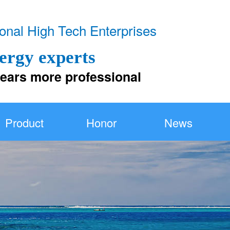
！
onal High Tech Enterprises
ergy experts
 more professional
Product
Honor
News