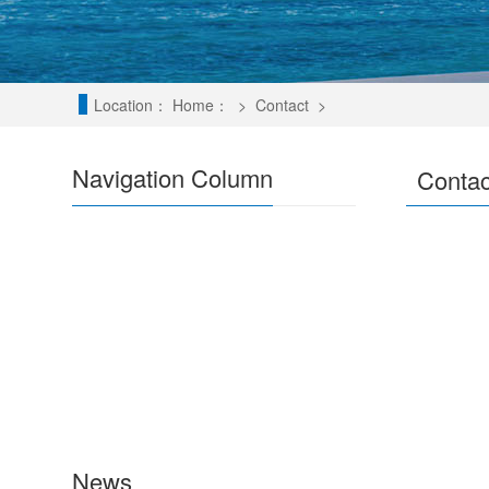
Location：
Home：
>
Contact
>
Navigation Column
Contac
News