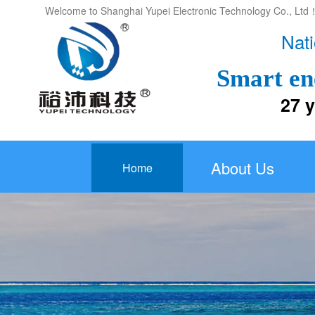
Welcome to Shanghai Yupei Electronic Technology Co., Ltd
Nati
Smart en
27 years
About Us
Home