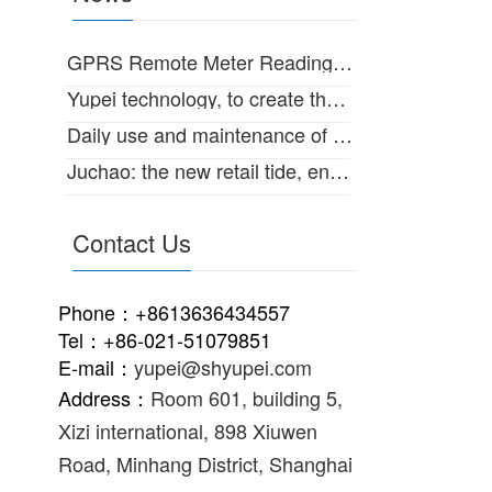
GPRS Remote Meter Reading System for large diameter water meter
Yupei technology, to create the Internet of things intelligent life!
Daily use and maintenance of IC card intelligent water meter
Juchao: the new retail tide, enabling the supply and marketing of traditional
Contact Us
Phone：+8613636434557
Tel：+86-021-51079851
E-mail：
yupei@shyupei.com
Address：
Room 601, building 5,
Xizi international, 898 Xiuwen
Road, Minhang District, Shanghai