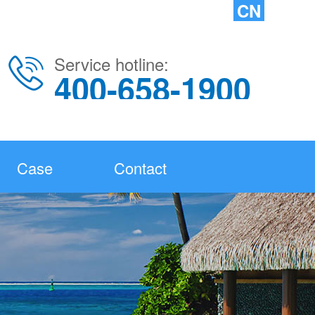
CN
Service hotline:
400-658-1900
Case
Contact