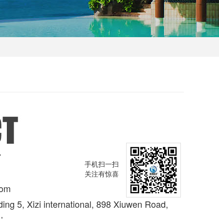
7
手机扫一扫
关注有惊喜
com
ing 5, Xizi international, 898 Xiuwen Road,