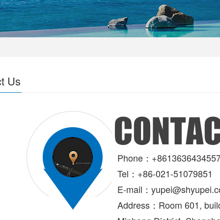
t Us
Phone：+861363643455
Tel：+86-021-51079851
E-mail：
yupei@shyupei.
Address：
Room 601, build