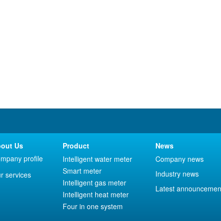
out Us
Product
News
mpany profile
Intelligent water meter
Company news
Smart meter
Industry news
r services
Intelligent gas meter
Latest announcemen
Intelligent heat meter
Four in one system