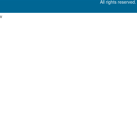
All rights reserved
v