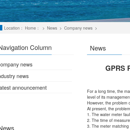
Location：
Home：
>
News
>
Company news
>
Navigation Column
News
ompany news
GPRS R
ndustry news
atest announcement
For a long time, the ma
level of its management
However, the problem 
At present, the proble
1. The water meter faul
2. The time of measurem
3. The meter matching 
News