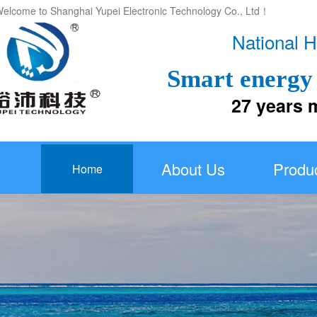
elcome to Shanghai Yupei Electronic Technology Co., Ltd！
National H
Smart energy 
27 years more
About Us
Produ
Home