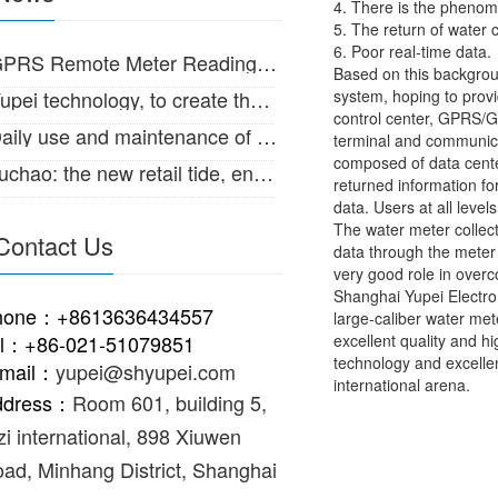
4. There is the pheno
5. The return of water 
6. Poor real-time data.
RS Remote Meter Reading System for large diameter water meter
Based on this backgrou
ei technology, to create the Internet of things intelligent life!
system, hoping to prov
control center, GPRS/GS
ily use and maintenance of IC card intelligent water meter
terminal and communica
composed of data cente
hao: the new retail tide, enabling the supply and marketing of traditional
returned information fo
data. Users at all lev
The water meter collect
Contact Us
data through the meter 
very good role in over
Shanghai Yupei Electron
hone：+8613636434557
large-caliber water met
el：+86-021-51079851
excellent quality and h
technology and excelle
-mail：
yupei@shyupei.com
international arena.
ddress：
Room 601, building 5,
zi international, 898 Xiuwen
ad, Minhang District, Shanghai